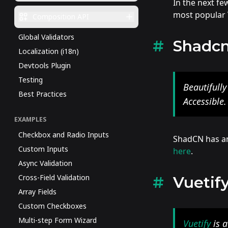
In the next fe
most popular V
Composition API
Global Validators
Shadc
Localization (i18n)
Devtools Plugin
Testing
Beautifull
Best Practices
Accessible
EXAMPLES
Checkbox and Radio Inputs
ShadCN has an 
Custom Inputs
here
.
Async Validation
Cross-Field Validation
Vuetif
Array Fields
Custom Checkboxes
Multi-step Form Wizard
Vuetify
is a