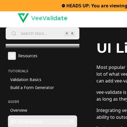
⛔️ HEADS UP: You are viewing
VeeValidate
Search Docs...
⌘
K
UI L
Resources
Most popular V
TUTORIALS
lot of what vee
Validation Basics
can add vee-v
Build a Form Generator
vee-validate i
as long as the
GUIDE
Integrating ve
Overview
ability to out
Components