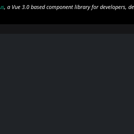
us
, a Vue 3.0 based component library for developers, d