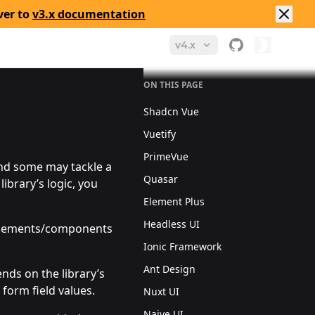
ver to
v3.x documentation
v4.x
ON THIS PAGE
Shadcn Vue
Vuetify
PrimeVue
and some may tackle a
Quasar
library’s logic, you
Element Plus
Headless UI
he elements/components
Ionic Framework
Ant Design
ends on the library’s
 form field values.
Nuxt UI
Naive UI