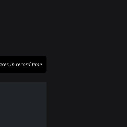
aces in record time