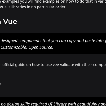
w examples you will find examples on how to do that in var
ue.js libraries in no particular order.
n Vue
y designed components that you can copy and paste into 
. Customizable. Open Source.
official guide on how to use vee-validate with their compo
y
 no design skills required UI Library with beautifully ha