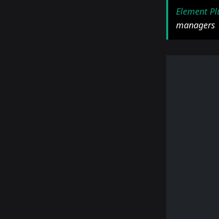
Element Pl
managers