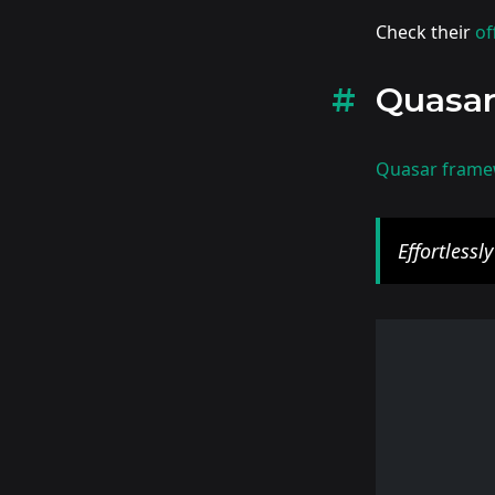
Check their
of
Quasa
Quasar fram
Effortlessl