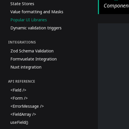
State Stores
Component
Value formatting and Masks
Popular UI Libraries
Dynamic validation triggers
INTEGRATIONS
Zod Schema Validation
Formvuelate Integration
Nuxt integration
API REFERENCE
<Field />
<Form />
<ErrorMessage />
<FieldArray />
useField()