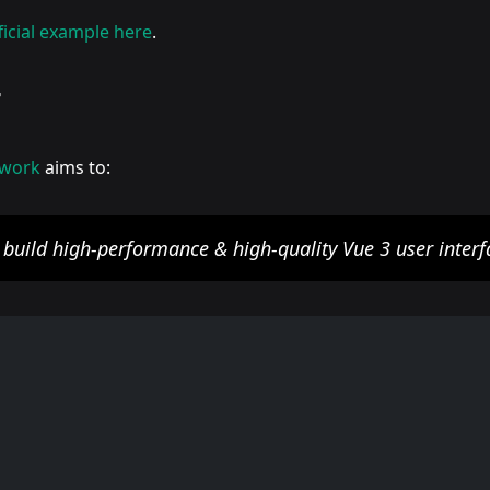
ficial example here
.
r
ework
aims to:
y build high-performance & high-quality Vue 3 user interf