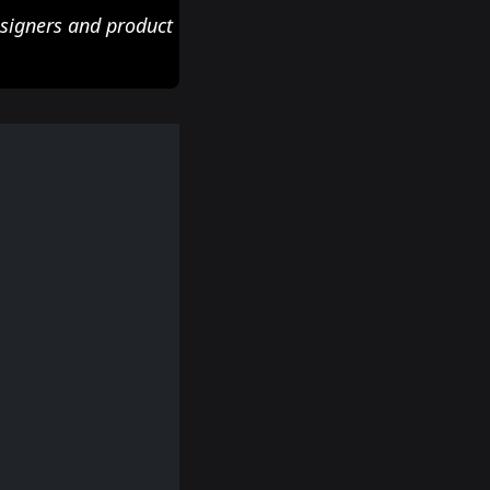
esigners and product