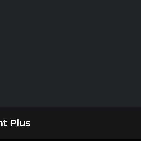
t Plus