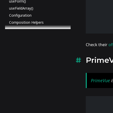
useForm()
useFieldArray()
Configuration
Composition Helpers
Check their
of
Prime
PrimeVue
i