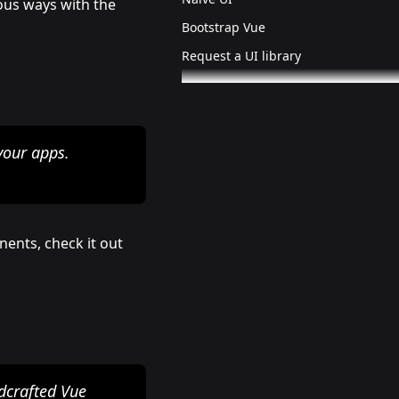
ious ways with the
Bootstrap Vue
Request a UI library
your apps.
nents, check it out
ndcrafted Vue