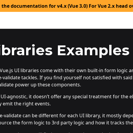
 the documentation for v4.x (Vue 3.0) For Vue 2.x head o
ibraries Examples
ue.js UI libraries come with their own built-in form logic 
-validate tackles. If you find yourself not satisfied with said 
alidate power up these components.
s UI-agnostic, it doesn’t offer any special treatment for t
y emit the right events.
e-validate can be different for each UI library, it mostly dep
source the form logic to 3rd party logic and how it tracks the