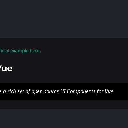
ficial example here
.
Vue
s a rich set of open source UI Components for Vue.