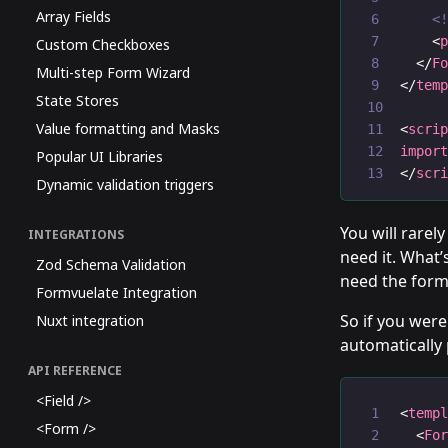
Array Fields
<
    <
Custom Checkboxes
  </
F
Multi-step Form Wizard
</
tem
State Stores
Value formatting and Masks
<
scri
impor
Popular UI Libraries
</
scr
Dynamic validation triggers
You will rarel
INTEGRATIONS
need it. What’
Zod Schema Validation
need the form
Formvuelate Integration
So if you were
Nuxt integration
automatically 
API REFERENCE
<Field />
<
temp
<Form />
  <
Fo