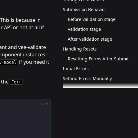
Submission Behavior
Before validation stage
This is because in
API or not at all if
Validation stage
After validation stage
ant and vee-validate
Handling Resets
omponent instances
Resetting Forms After Submit
if you need it
v-model
Initial Errors
Setting Errors Manually
 the
Form
vue