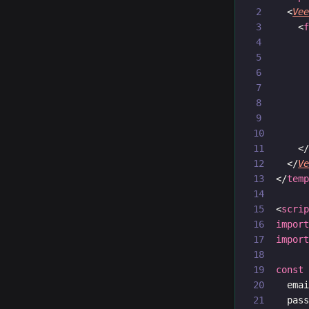
  <
Ve
    <
     
     
     
     
     
    <
  </
V
</
tem
<
scri
impor
impor
const
  ema
  pas