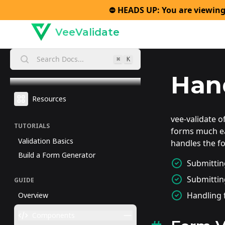
⛔️ HEADS UP: You are viewing
VeeValidate
Search Docs...
⌘
K
Han
Resources
vee-validate 
TUTORIALS
forms much ea
Validation Basics
handles the f
Build a Form Generator
Submitting
Submittin
GUIDE
Handling 
Overview
Components