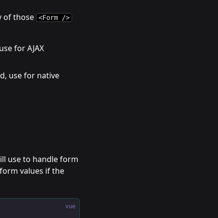
y of those
<Form />
 use for AJAX
d, use for native
ll use to handle form
form values if the
vue