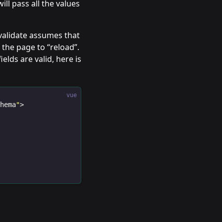
ill pass all the values
validate assumes that
the page to “reload”.
elds are valid, here is
vue
chema
"
>