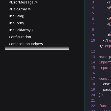
<ErrorMessage />
    <
    <
<FieldArray />
useField()
    <
useForm()
    <
useFieldArray()
    <
Configuration
  </
F
Composition Helpers
</
tem
<
scri
impor
impor
const
  ema
  pas
});
funct