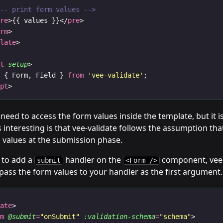
!-- print form values -->
pre
>{{ values }}</
pre
>
orm
>
plate
>
pt
setup
>
t
 { Form, Field } 
from
'vee-validate'
;
ipt
>
y need to access the form values inside the template, but it i
s interesting is that vee-validate follows the assumption that
 values at the submission phase.
 to add a
handler on the
component, vee-v
submit
<Form />
pass the form values to your handler as the first argument.
late
>
rm
@submit
=
"onSubmit"
:validation-schema
=
"schema"
>