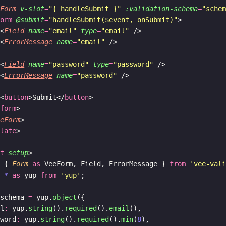
eForm
v-slot
=
"{ handleSubmit }"
:validation-schema
=
"sche
form
@submit
=
"handleSubmit($event, onSubmit)"
>
 <
Field
name
=
"email"
type
=
"email"
 />
 <
ErrorMessage
name
=
"email"
 />
 <
Field
name
=
"password"
type
=
"password"
 />
 <
ErrorMessage
name
=
"password"
 />
 <
button
>Submit</
button
>
/
form
>
eeForm
>
plate
>
pt
setup
>
t
 { 
Form
as
 VeeForm, Field, ErrorMessage } 
from
'vee-val
t
*
as
 yup 
from
'yup'
;
 schema 
=
 yup.
object
({
il
:
 yup.
string
().
required
().
email
(),
sword
:
 yup.
string
().
required
().
min
(
8
),