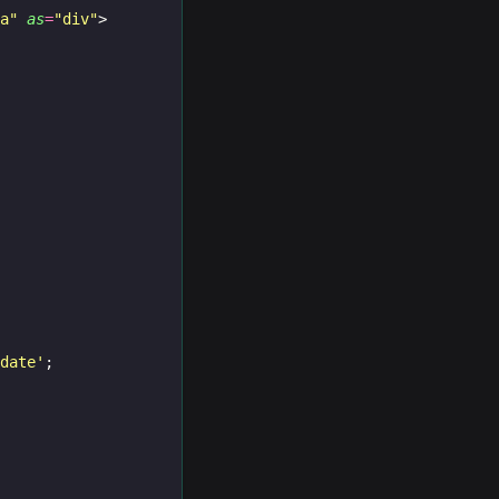
ma"
as
=
"div"
>
idate'
;