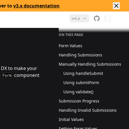
ver to
v3.x documentation
v4.x
ON THIS PAGE
Form Values
Handling Submissions
Manually Handling Submissions
d DX to make your
Using handleSubmit
e
component
Form
Using submitForm
Using validate()
Submission Progress
Handling Invalid Submissions
Initial Values
Setting Form Values