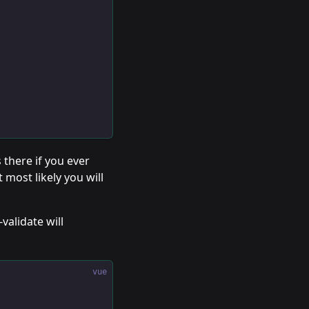
s there if you ever
 most likely you will
alidate will
vue