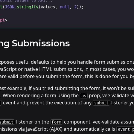
Submit values to API...
rt
(
JSON
.
stringify
(values, 
null
, 
2
));
ipt
>
ng Submissions
exposes useful defaults to help you handle form submissio
vaScript or native HTML submissions, in most cases, you wo
s are valid before you submit the form, this is done for you b
ast example, if you tried submitting the form, it won’t be su
id. When rendering a form using the
prop, vee-validate wi
as
event and prevent the execution of any
listener y
t
submit
listener on the
component, vee-validate assum
submit
Form
ssions via JavaScript (AJAX) and automatically calls
event.