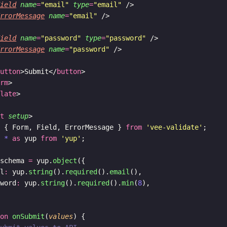
Field
name
=
"email"
type
=
"email"
 />
ErrorMessage
name
=
"email"
 />
Field
name
=
"password"
type
=
"password"
 />
ErrorMessage
name
=
"password"
 />
button
>Submit</
button
>
orm
>
plate
>
pt
setup
>
t
 { Form, Field, ErrorMessage } 
from
'vee-validate'
;
t
*
as
 yup 
from
'yup'
;
 schema 
=
 yup.
object
({
il
:
 yup.
string
().
required
().
email
(),
sword
:
 yup.
string
().
required
().
min
(
8
),
ion
onSubmit
(
values
) {