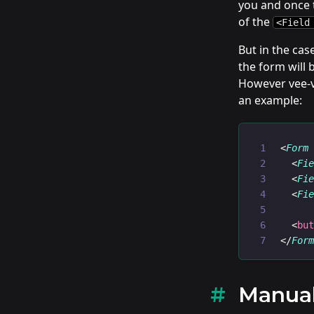
you and once t
of the
<Field
But in the ca
the form will 
However vee-va
an example:
<
Form
  <
Fi
  <
Fi
  <
Fi
  <
bu
</
For
Manual