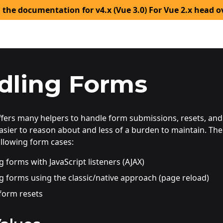
 the documentation for v4.x (Vue 3.0) For Vue 2.x head o
dling Forms
offers many helpers to handle form submissions, resets, an
sier to reason about and less of a burden to maintain. Th
ollowing form cases:
 forms with JavaScript listeners (AJAX)
g forms using the classic/native approach (page reload)
form resets