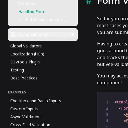
Form V
Validation
Handling Forms
So far you pr
Nested Objects and Arrays
most cases you
you are submi
Composition API
Having to crea
Global Validators
goes around th
Localization (i18n)
and tracks the
Devtools Plugin
but vee-validat
Testing
You may acces
Best Practices
component:
EXAMPLES
Checkbox and Radio Inputs
<
temp
Custom Inputs
  <
Fo
    <
Async Validation
    <
Cross-Field Validation