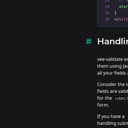
// 
ale
}
</
scr
Handli
vee-validate 
them using Ja
all your field
Consider the l
fields are val
for the
submi
form.
If you have a
handling submi