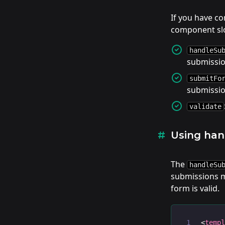
If you have c
component slo
handleSu
submissi
submitFo
submissi
validate
Using ha
The
handleSu
submissions ma
form is valid.
<
temp