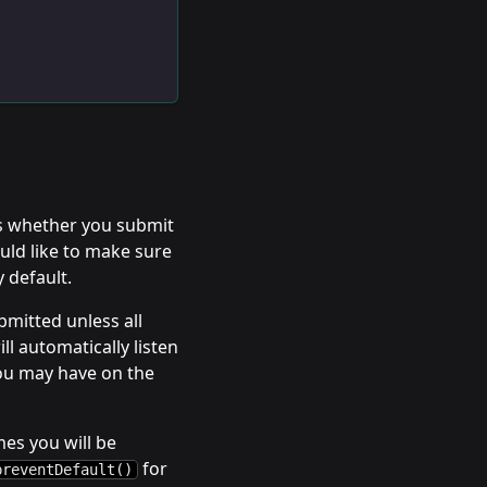
ns whether you submit
uld like to make sure
y default.
bmitted unless all
ll automatically listen
ou may have on the
es you will be
for
preventDefault()