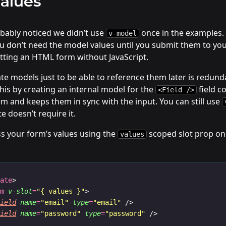
alues
obably noticed we didn’t use
once in the examples. 
v-model
 don’t need the model values until you submit them to your 
tting an HTML form without JavaScript.
te models just to be able to reference them later is redund
is by creating an internal model for the
field c
<Field />
m and keeps them in sync with the input. You can still use
e doesn’t require it.
s your form’s values using the
scoped slot prop on
values
late
>
rm
v-slot
=
"{ values }"
>
Field
name
=
"email"
type
=
"email"
 />
Field
name
=
"password"
type
=
"password"
 />