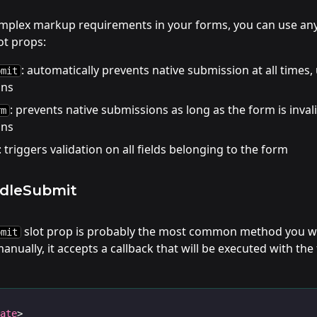
omplex markup requirements in your forms, you can use an
t props:
: automatically prevents native submission at all times,
bmit
ons
: prevents native submissions as long as the form is invali
rm
ons
: triggers validation on all fields belonging to the form
ndleSubmit
slot prop is probably the most common method you wi
bmit
nually, it accepts a callback that will be executed with the 
late
>