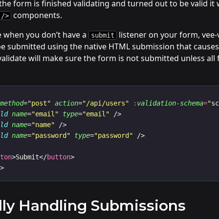
he form is finished validating and turned out to be valid it w
components.
 />
se when you don’t have a
listener on your form, vee-
submit
be submitted using the native HTML submission that causes 
lidate will make sure the form is not submitted unless all fi
method
=
"post"
action
=
"/api/users"
:
validation-schema
=
"
s
eld
name
=
"email"
type
=
"email"
 />
eld
name
=
"name"
 />
eld
name
=
"password"
type
=
"password"
 />
tton
>Submit</
button
>
m
>
ly Handling Submissions